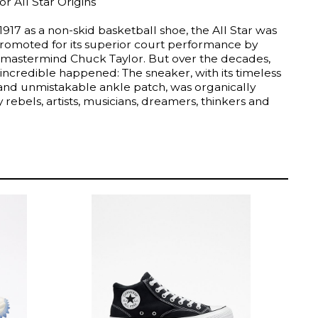
r All Star Origins
1917 as a non-skid basketball shoe, the All Star was
 promoted for its superior court performance by
 mastermind Chuck Taylor. But over the decades,
incredible happened: The sneaker, with its timeless
 and unmistakable ankle patch, was organically
rebels, artists, musicians, dreamers, thinkers and