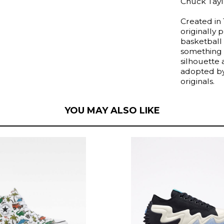
Chuck Taylo
Created in 
originally
basketball
something 
silhouette
adopted by 
originals.
YOU MAY ALSO LIKE