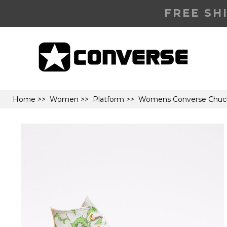
FREE SH
Home
>>
Women
>>
Platform
>> Womens Converse Chuck Ta