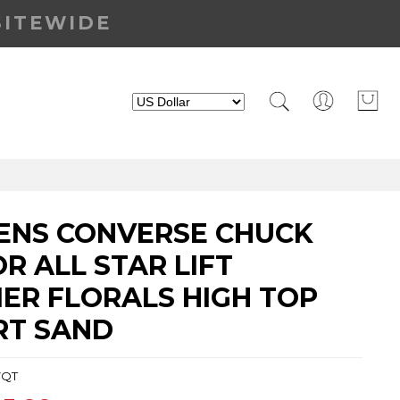
SITEWIDE
NS CONVERSE CHUCK
R ALL STAR LIFT
ER FLORALS HIGH TOP
RT SAND
7QT