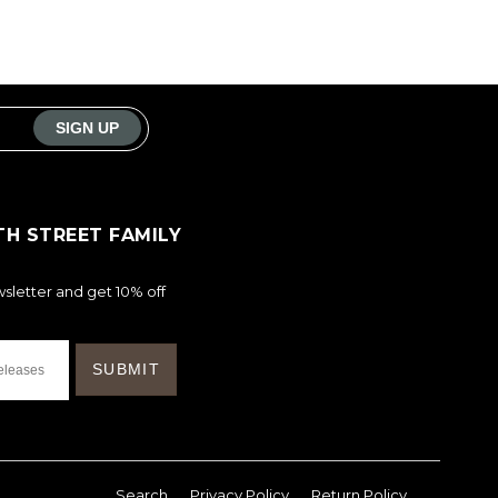
TH STREET FAMILY
sletter and get 10% off
Search
Privacy Policy
Return Policy