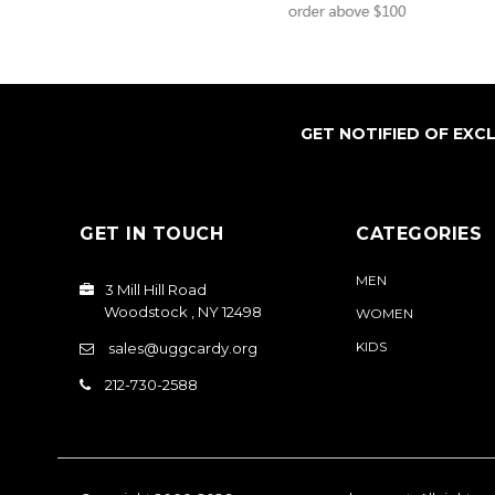
GET NOTIFIED OF EXC
GET IN TOUCH
CATEGORIES
MEN
3 Mill Hill Road
Woodstock , NY 12498
WOMEN
KIDS
sales@uggcardy.org
212-730-2588