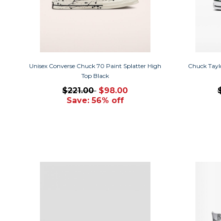
Unisex Converse Chuck 70 Paint Splatter High
Chuck Taylo
Top Black
$221.00
$98.00
Save: 56% off