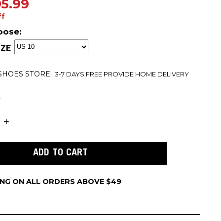
5.99
ff
oose:
ZE
 SHOES
STORE:
3-7 DAYS FREE PROVIDE HOME DELIVERY
t
ING ON ALL ORDERS ABOVE $49