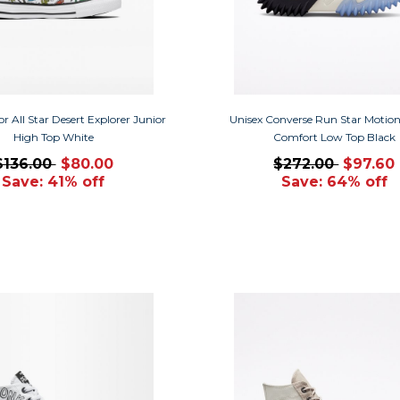
r All Star Desert Explorer Junior
Unisex Converse Run Star Motio
High Top White
Comfort Low Top Black
$136.00
$80.00
$272.00
$97.60
Save: 41% off
Save: 64% off