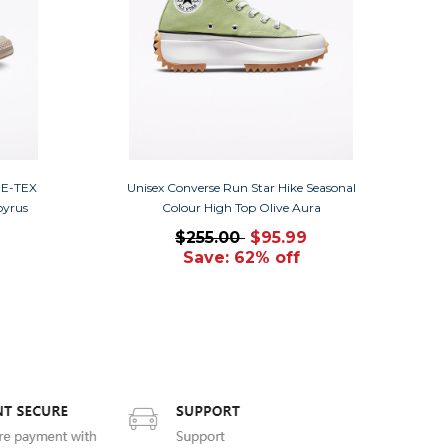
RE-TEX
Unisex Converse Run Star Hike Seasonal
pyrus
Colour High Top Olive Aura
$255.00
$95.99
Save: 62% off