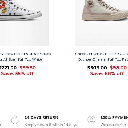
nverse X Peanuts Unisex Chuck
Unisex Converse Chuck 70 GO
or All Star High Top White
Counter Climate High Top Pa
$221.00
$99.50
$306.00
$98.00
Save: 55% off
Save: 68% off