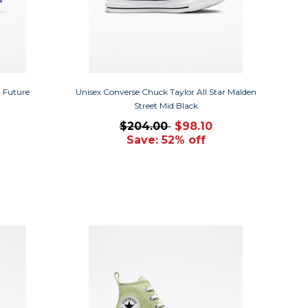
n Future
Unisex Converse Chuck Taylor All Star Malden
Street Mid Black
$204.00
$98.10
Save: 52% off