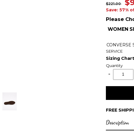
$9
$221.00
Save: 57% o
Please Ch
WOMEN SI
CONVERSE
SERVICE
Sizing Char
Quantity
FREE SHIPP
Description