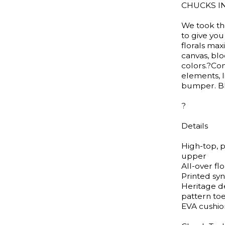
CHUCKS I
We took the
to give yo
florals max
canvas, bl
colors.?Com
elements, 
bumper. B
?
Details
High-top, 
upper
All-over fl
Printed syn
Heritage d
pattern t
EVA cushio