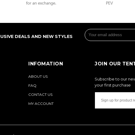
LUSIVE DEALS AND NEW STYLES
INFOMATION
JOIN OUR TEN
ABOUT US
Subscribe to our new
your first purchase
FAQ
CONTACT US
MY ACCOUNT