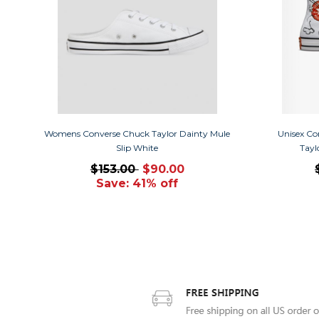
Womens Converse Chuck Taylor Dainty Mule
Unisex Co
Slip White
Tayl
$153.00
$90.00
Save: 41% off