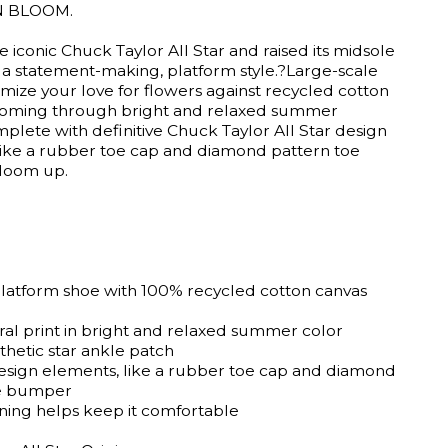
N BLOOM.
 iconic Chuck Taylor All Star and raised its midsole
u a statement-making, platform style.?Large-scale
imize your love for flowers against recycled cotton
ooming through bright and relaxed summer
plete with definitive Chuck Taylor All Star design
like a rubber toe cap and diamond pattern toe
loom up.
platform shoe with 100% recycled cotton canvas
oral print in bright and relaxed summer color
thetic star ankle patch
esign elements, like a rubber toe cap and diamond
oe bumper
ning helps keep it comfortable