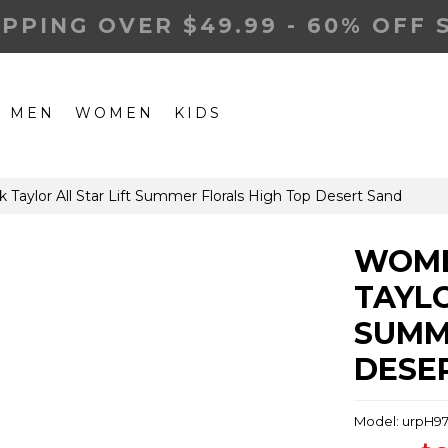
IPPING OVER $49.99 - 60% OFF 
MEN
WOMEN
KIDS
ylor All Star Lift Summer Florals High Top Desert Sand
WOME
TAYLO
SUMM
DESE
Model: urpH9