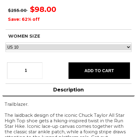
$98.00
$255.00
Save: 62% off
WOMEN SIZE
Description
Trailblazer.
The laidback design of the iconic Chuck Taylor All Star
High Top shoe gets a hiking-inspired twist in the Run
Star Hike. Iconic lace-up canvas comes together with
the classic star ankle patch, while a foxing stripe draws