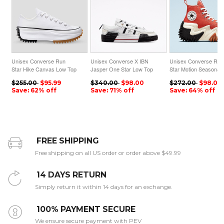
Unisex Converse Run
Unisex Converse X IBN
Unisex Converse Run
Star Hike Canvas Low Top
Jasper One Star Low Top
Star Motion Seasonal
White
White
Colour High Top Mant
$255.00
$95.99
$340.00
$98.00
$272.00
$98.00
Orange
Save: 62% off
Save: 71% off
Save: 64% off
FREE SHIPPING
Free shipping on all US order or order above $49.99
14 DAYS RETURN
Simply return it within 14 days for an exchange.
100% PAYMENT SECURE
We ensure secure payment with PEV