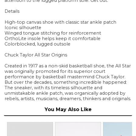
attention to the lugged platform sole. Get out.
Details
High-top canvas shoe with classic star ankle patch
Iconic silhouette
Winged tongue stitching for reinforcement
OrthoLite insole helps keep it comfortable
Colorblocked, lugged outsole
Chuck Taylor All Star Origins
Created in 1917 as a non-skid basketball shoe, the All Star
was originally promoted for its superior court
performance by basketball mastermind Chuck Taylor.
But over the decades, something incredible happened:
The sneaker, with its timeless silhouette and
unmistakable ankle patch, was organically adopted by
rebels, artists, musicians, dreamers, thinkers and originals.
You May Also Like