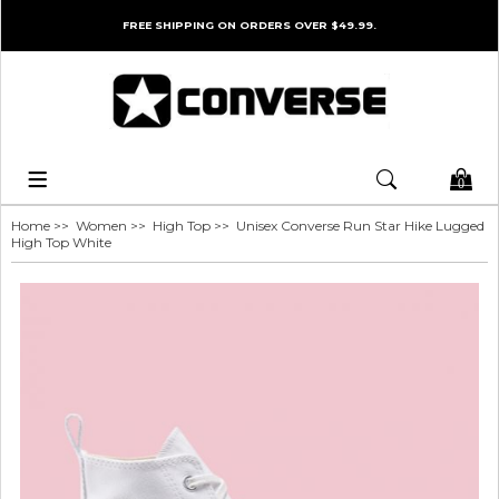
FREE SHIPPING ON ORDERS OVER $49.99.
0
Home
>>
Women
>>
High Top
>> Unisex Converse Run Star Hike Lugged
High Top White