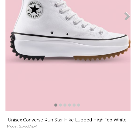
Unisex Converse Run Star Hike Lugged High Top White
Model: 5owcDipK