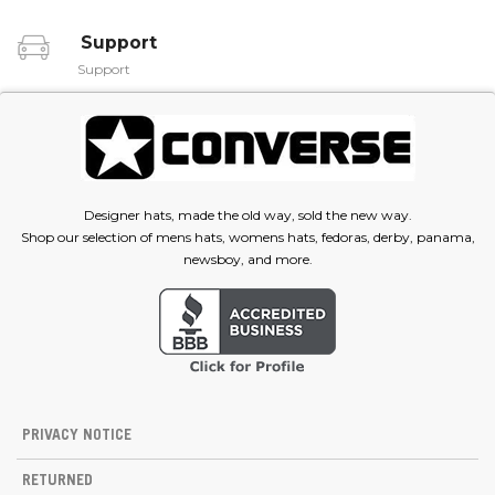
Support
Support
Designer hats, made the old way, sold the new way.
Shop our selection of mens hats, womens hats, fedoras, derby, panama,
newsboy, and more.
PRIVACY NOTICE
RETURNED