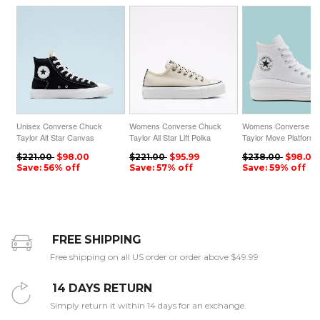
Unisex Converse Chuck
Womens Converse Chuck
Womens Converse C
Taylor Alt Star Canvas
Taylor All Star Lift Polka
Taylor Move Platform 
High Top Black
Dot Low Top Egret
Top White
$221.00
$98.00
$221.00
$95.99
$238.00
$98.00
Save: 56% off
Save: 57% off
Save: 59% off
FREE SHIPPING
Free shipping on all US order or order above $49.99
14 DAYS RETURN
Simply return it within 14 days for an exchange.