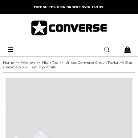
FREE SHIPPING ON ORDERS OVER $49.99.
0
Home
>>
Women
>>
High Top
>> Unisex Converse Chuck Taylor All Star
Classic Colour High Top White