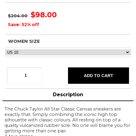
$98.00
$204.00
Save: 52% off
WOMEN SIZE
Description
The Chuck Taylor All Star Classic Canvas sneakers are
exactly that. Simply combining the iconic high top
silhouette with classic colours. All resting on top of a
quality vulcanized rubber sole. No one will blame you for
getting more than one pair.