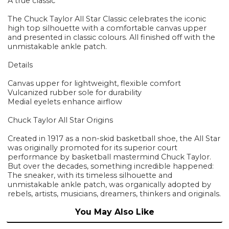
A true classic
The Chuck Taylor All Star Classic celebrates the iconic
high top silhouette with a comfortable canvas upper
and presented in classic colours. All finished off with the
unmistakable ankle patch.
Details
Canvas upper for lightweight, flexible comfort
Vulcanized rubber sole for durability
Medial eyelets enhance airflow
Chuck Taylor All Star Origins
Created in 1917 as a non-skid basketball shoe, the All Star
was originally promoted for its superior court
performance by basketball mastermind Chuck Taylor.
But over the decades, something incredible happened:
The sneaker, with its timeless silhouette and
unmistakable ankle patch, was organically adopted by
rebels, artists, musicians, dreamers, thinkers and originals.
You May Also Like