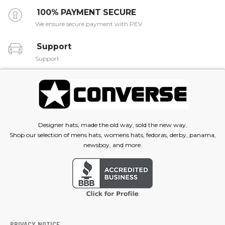
100% PAYMENT SECURE
We ensure secure payment with PEV
Support
Support
Designer hats, made the old way, sold the new way.
Shop our selection of mens hats, womens hats, fedoras, derby, panama,
newsboy, and more.