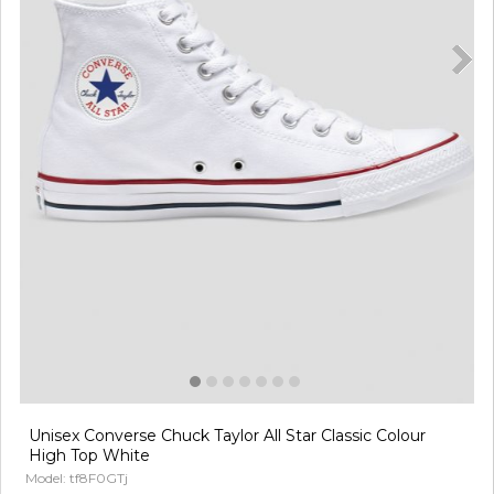
Unisex Converse Chuck Taylor All Star Classic Colour
High Top White
Model: tf8F0GTj