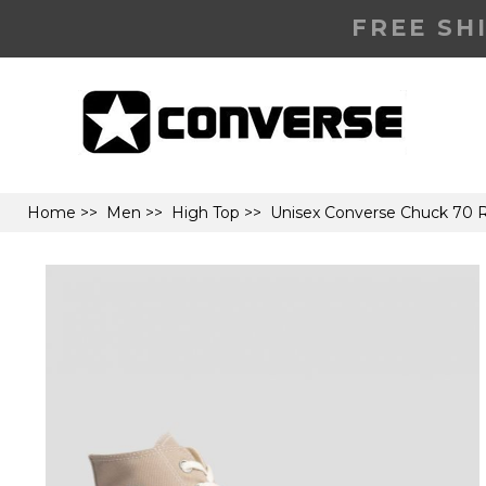
FREE SH
Home
>>
Men
>>
High Top
>> Unisex Converse Chuck 70 R