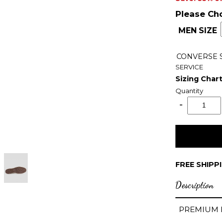
Please Ch
MEN SIZE
CONVERSE
SERVICE
Sizing Char
Quantity
FREE SHIPP
Description
PREMIUM 