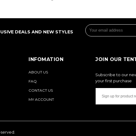
LUSIVE DEALS AND NEW STYLES
INFOMATION
JOIN OUR TEN
ABOUT US
Subscribe to our new
your first purchase
FAQ
CONTACT US
MY ACCOUNT
reserved.