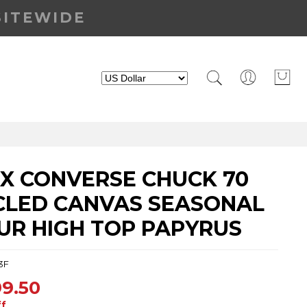
SITEWIDE
EX CONVERSE CHUCK 70
CLED CANVAS SEASONAL
UR HIGH TOP PAPYRUS
3F
9.50
ff