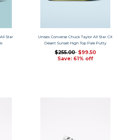
ll Star
Unisex Converse Chuck Taylor All Star CX
ck
Desert Sunset High Top Pale Putty
$255.00
$99.50
Save: 61% off