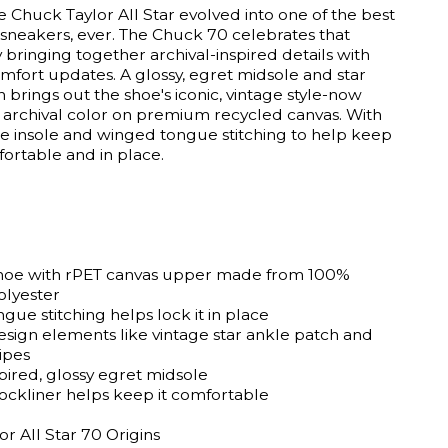
e Chuck Taylor All Star evolved into one of the best
 sneakers, ever. The Chuck 70 celebrates that
 bringing together archival-inspired details with
fort updates. A glossy, egret midsole and star
 brings out the shoe's iconic, vintage style-now
 archival color on premium recycled canvas. With
te insole and winged tongue stitching to help keep
ortable and in place.
hoe with rPET canvas upper made from 100%
olyester
ue stitching helps lock it in place
esign elements like vintage star ankle patch and
ipes
pired, glossy egret midsole
sockliner helps keep it comfortable
r All Star 70 Origins