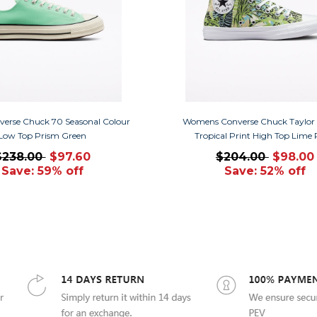
verse Chuck 70 Seasonal Colour
Womens Converse Chuck Taylor A
Low Top Prism Green
Tropical Print High Top Lime
$238.00
$97.60
$204.00
$98.00
Save: 59% off
Save: 52% off