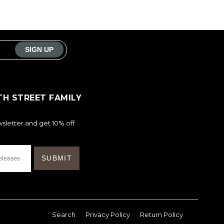
TH STREET FAMILY
sletter and get 10% off
Search
Privacy Policy
Return Policy