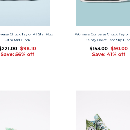
verse Chuck Taylor All Star Flux
Womens Converse Chuck Taylor A
Ultra Mid Black
Dainty Ballet Lace Slip Bla
$221.00
$98.10
$153.00
$90.00
Save: 56% off
Save: 41% off