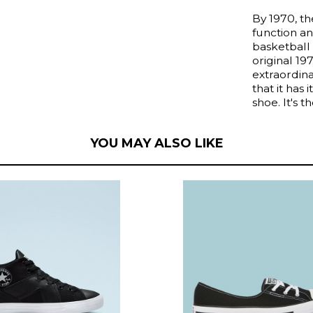
By 1970, t
function an
basketball 
original 1
extraordina
that it has 
shoe. It's t
YOU MAY ALSO LIKE