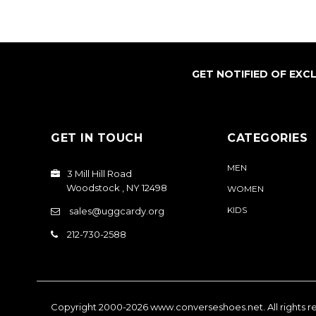
GET NOTIFIED OF EXC
GET IN TOUCH
CATEGORIES
MEN
3 Mill Hill Road
Woodstock , NY 12498
WOMEN
KIDS
sales@uggcardy.org
212-730-2588
Copyright 2000-2026
www.converseshoes.net
. All rights 