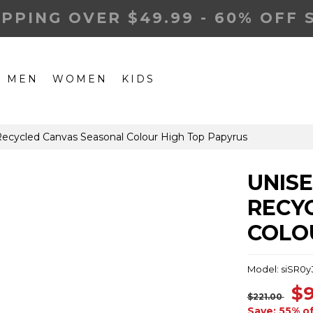
IPPING OVER $49.99 - 60% OFF 
MEN
WOMEN
KIDS
ecycled Canvas Seasonal Colour High Top Papyrus
UNIS
RECY
COLO
Model: siSR0y
$9
$221.00
Save: 55% o