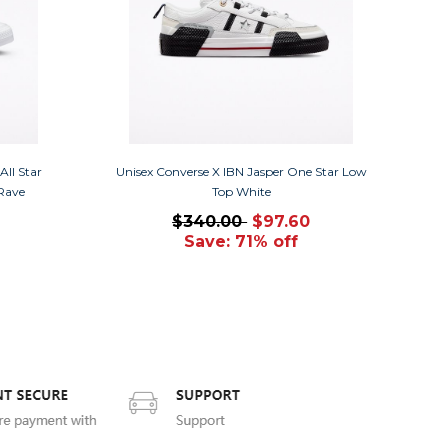
ll Star
Unisex Converse X IBN Jasper One Star Low
 Rave
Top White
$340.00
$97.60
Save: 71% off