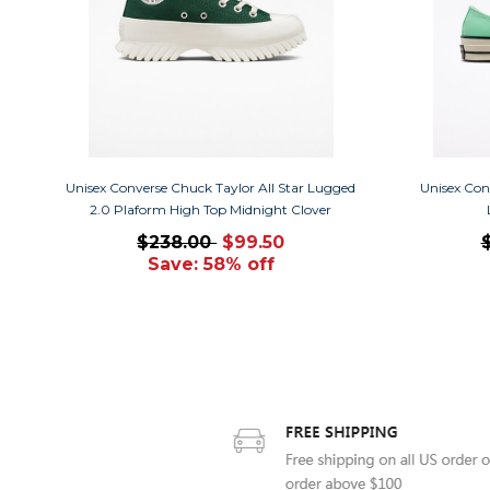
Unisex Converse Chuck Taylor All Star Lugged
Unisex Con
2.0 Plaform High Top Midnight Clover
$238.00
$99.50
Save: 58% off