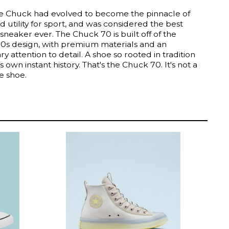
he Chuck had evolved to become the pinnacle of
d utility for sport, and was considered the best
sneaker ever. The Chuck 70 is built off of the
970s design, with premium materials and an
ry attention to detail. A shoe so rooted in tradition
its own instant history. That's the Chuck 70. It's not a
he shoe.