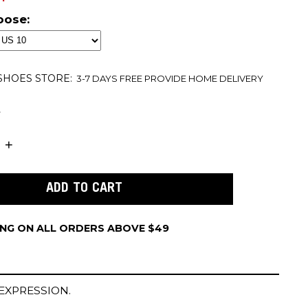
oose:
 SHOES
STORE:
3-7 DAYS FREE PROVIDE HOME DELIVERY
t
ING ON ALL ORDERS ABOVE $49
EXPRESSION.