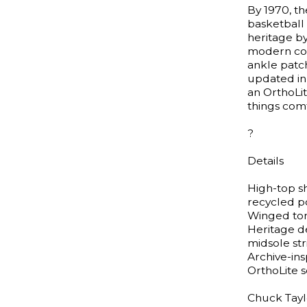
By 1970, th
basketball
heritage by
modern com
ankle patch
updated in
an OrthoLi
things comf
?
Details
High-top s
recycled p
Winged tong
Heritage d
midsole str
Archive-ins
OrthoLite 
Chuck Taylo