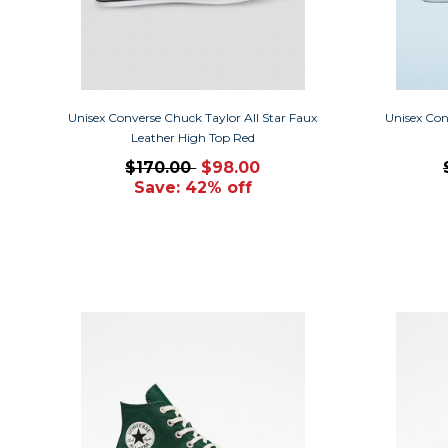
Unisex Converse Chuck Taylor All Star Faux
Unisex Con
Leather High Top Red
$170.00
$98.00
Save: 42% off