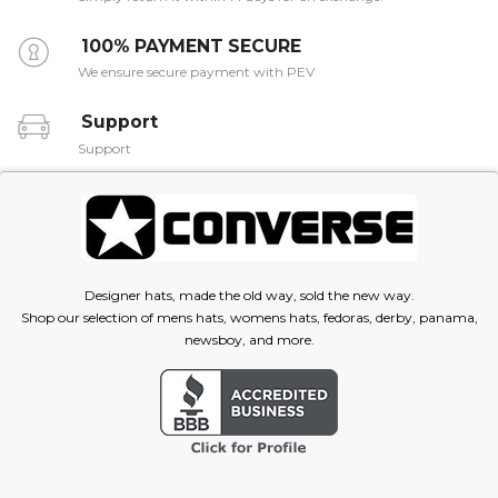
100% PAYMENT SECURE
We ensure secure payment with PEV
Support
Support
Designer hats, made the old way, sold the new way.
Shop our selection of mens hats, womens hats, fedoras, derby, panama,
newsboy, and more.