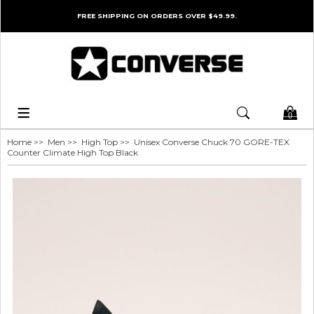
FREE SHIPPING ON ORDERS OVER $49.99.
0
Home
>>
Men
>>
High Top
>> Unisex Converse Chuck 70 GORE-TEX
Counter Climate High Top Black