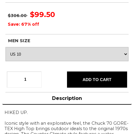
$99.50
$306.00
Save: 67% off
MEN SIZE
Description
HIKED UP.
Iconic style with an explorative feel, the Chuck 70 GORE-
TEX High Top brings outdoor ideals to the original 1970s