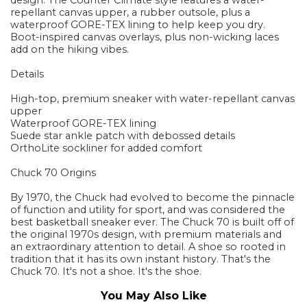
design. The Counter Climate style features a water-
repellant canvas upper, a rubber outsole, plus a
waterproof GORE-TEX lining to help keep you dry.
Boot-inspired canvas overlays, plus non-wicking laces
add on the hiking vibes.
Details
High-top, premium sneaker with water-repellant canvas
upper
Waterproof GORE-TEX lining
Suede star ankle patch with debossed details
OrthoLite sockliner for added comfort
Chuck 70 Origins
By 1970, the Chuck had evolved to become the pinnacle
of function and utility for sport, and was considered the
best basketball sneaker ever. The Chuck 70 is built off of
the original 1970s design, with premium materials and
an extraordinary attention to detail. A shoe so rooted in
tradition that it has its own instant history. That's the
Chuck 70. It's not a shoe. It's the shoe.
You May Also Like