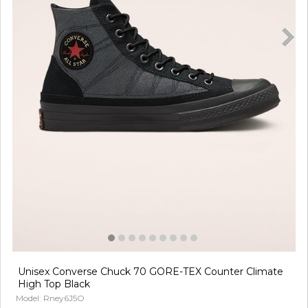
Unisex Converse Chuck 70 GORE-TEX Counter Climate
High Top Black
Model: Rney6J5O