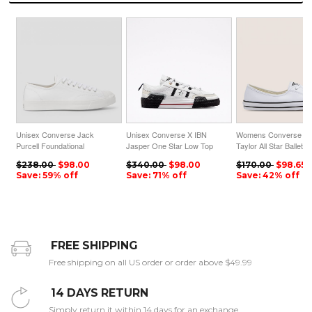
Unisex Converse Jack
Unisex Converse X IBN
Womens Converse C
Purcell Foundational
Jasper One Star Low Top
Taylor All Star Ballet 
Leather Low Top White
White
Faux Leather Slip Whi
$238.00
$98.00
$340.00
$98.00
$170.00
$98.65
Save: 59% off
Save: 71% off
Save: 42% off
FREE SHIPPING
Free shipping on all US order or order above $49.99
14 DAYS RETURN
Simply return it within 14 days for an exchange.