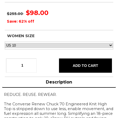
$98.00
$255.00
Save: 62% off
WOMEN SIZE
Description
REDUCE. REUSE. REWEAR.
The Converse Renew Chuck 70 Engineered Knit High
Top is stripped down to use less, enable movement, and
fuel expression all summer long. Simplifying an 18-piece