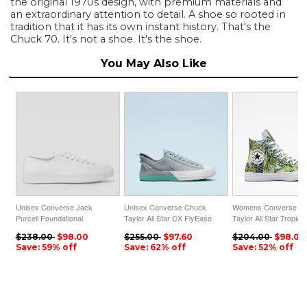
the original 1970s design, with premium materials and
an extraordinary attention to detail. A shoe so rooted in
tradition that it has its own instant history. That's the
Chuck 70. It's not a shoe. It's the shoe.
You May Also Like
Unisex Converse Jack
Unisex Converse Chuck
Womens Converse C
Purcell Foundational
Taylor All Star CX FlyEase
Taylor All Star Tropical
Leather Low Top White
Throwback Craft Low Top
Print High Top Lime R
$238.00
$98.00
$255.00
$97.60
$204.00
$98.00
Ash Stone
Save: 59% off
Save: 62% off
Save: 52% off