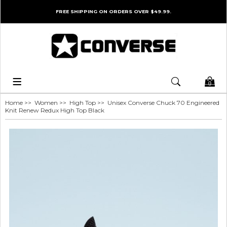
FREE SHIPPING ON ORDERS OVER $49.99.
0
Home
>>
Women
>>
High Top
>> Unisex Converse Chuck 70 Engineered
Knit Renew Redux High Top Black