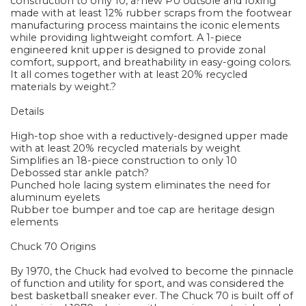
construction to only 10, a?new PU outsole and foxing
made with at least 12% rubber scraps from the footwear
manufacturing process maintains the iconic elements
while providing lightweight comfort. A 1-piece
engineered knit upper is designed to provide zonal
comfort, support, and breathability in easy-going colors.
It all comes together with at least 20% recycled
materials by weight.?
Details
High-top shoe with a reductively-designed upper made
with at least 20% recycled materials by weight
Simplifies an 18-piece construction to only 10
Debossed star ankle patch?
Punched hole lacing system eliminates the need for
aluminum eyelets
Rubber toe bumper and toe cap are heritage design
elements
Chuck 70 Origins
By 1970, the Chuck had evolved to become the pinnacle
of function and utility for sport, and was considered the
best basketball sneaker ever. The Chuck 70 is built off of