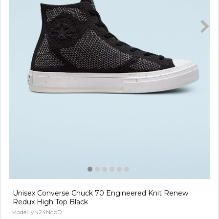
Unisex Converse Chuck 70 Engineered Knit Renew
Redux High Top Black
Model: yN24NcbD