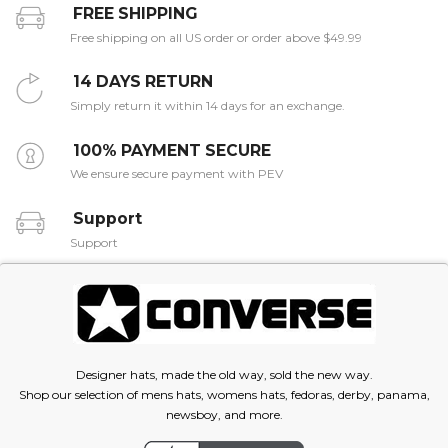
FREE SHIPPING
Free shipping on all US order or order above $49.99
14 DAYS RETURN
Simply return it within 14 days for an exchange.
100% PAYMENT SECURE
We ensure secure payment with PEV
Support
Support
Designer hats, made the old way, sold the new way.
Shop our selection of mens hats, womens hats, fedoras, derby, panama,
newsboy, and more.