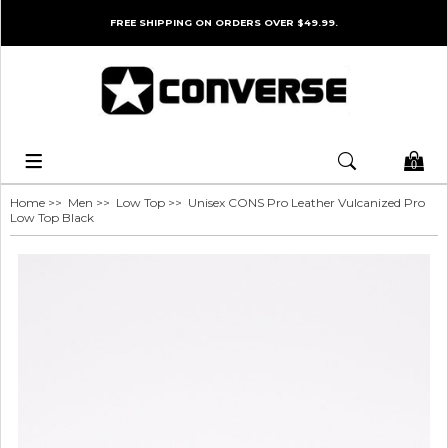
FREE SHIPPING ON ORDERS OVER $49.99.
0
Home
>>
Men
>>
Low Top
>> Unisex CONS Pro Leather Vulcanized Pro
Low Top Black