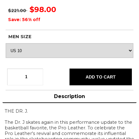
$98.00
$221.00
Save: 56% off
MEN SIZE
Description
THE DR. J.
The Dr. J skates again in this performance update to the
basketball favorite, the Pro Leather. To celebrate the
Pro Leather's revival and commemorate its influential