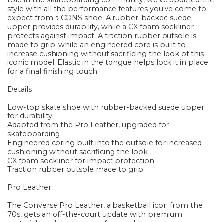
role in the skateboarding community, we've updated the
style with all the performance features you've come to
expect from a CONS shoe. A rubber-backed suede
upper provides durability, while a CX foam sockliner
protects against impact. A traction rubber outsole is
made to grip, while an engineered core is built to
increase cushioning without sacrificing the look of this
iconic model. Elastic in the tongue helps lock it in place
for a final finishing touch.
Details
Low-top skate shoe with rubber-backed suede upper
for durability
Adapted from the Pro Leather, upgraded for
skateboarding
Engineered coring built into the outsole for increased
cushioning without sacrificing the look
CX foam sockliner for impact protection
Traction rubber outsole made to grip
Pro Leather
The Converse Pro Leather, a basketball icon from the
70s, gets an off-the-court update with premium