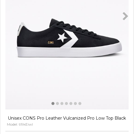
Unisex CONS Pro Leather Vulcanized Pro Low Top Black
Model: tl9kEiwl