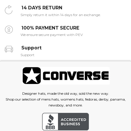
14 DAYS RETURN
Simply return it within 14 days for an exchange.
100% PAYMENT SECURE
We ensure secure payment with PEV
Support
Support
Designer hats, made the old way, sold the new way.
Shop our selection of mens hats, womens hats, fedoras, derby, panama,
newsboy, and more.