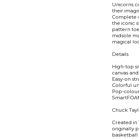
Unicorns co
their imagi
Complete w
the iconic
pattern to
midsole mat
magical lo
Details
High-top s
canvas and
Easy-on st
Colorful un
Pop-colour
SmartFOAM 
Chuck Taylo
Created in 
originally
basketball