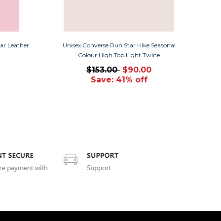
ar Leather
Unisex Converse Run Star Hike Seasonal
Colour High Top Light Twine
$153.00
$90.00
Save: 41% off