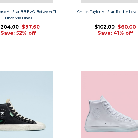
erse All Star BB EVO Between The
Chuck Taylor All Star Toddler Low
Lines Mid Black
$204.00
$97.60
$102.00
$60.00
Save: 52% off
Save: 41% off