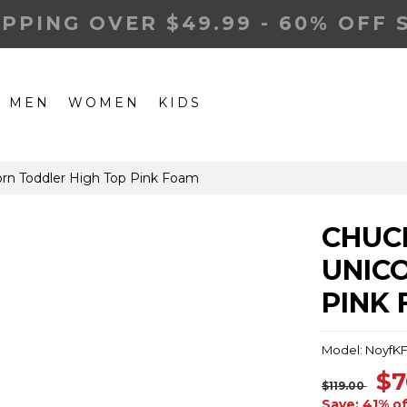
IPPING OVER $49.99 - 60% OFF 
MEN
WOMEN
KIDS
corn Toddler High Top Pink Foam
CHUCK
UNIC
PINK
Model: NoyfK
$7
$119.00
Save: 41% of