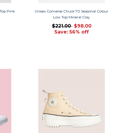
 Top Pink
Unisex Converse Chuck 70 Seasonal Colour
Low Top Mineral Clay
$221.00
$98.00
Save: 56% off