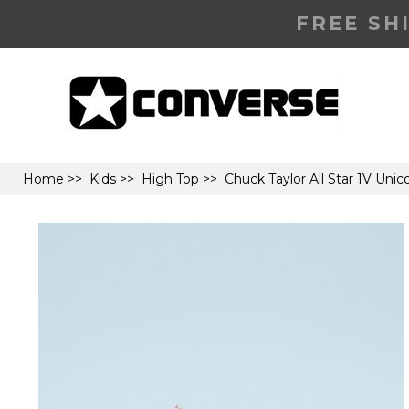
FREE SH
Home
>>
Kids
>>
High Top
>> Chuck Taylor All Star 1V Uni