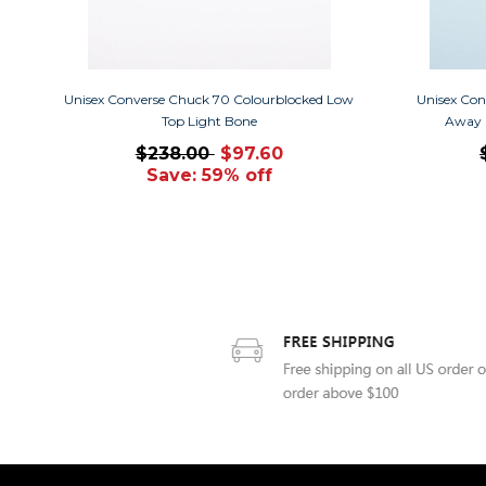
Unisex Converse Chuck 70 Colourblocked Low
Unisex Con
Top Light Bone
Away 
$238.00
$97.60
Save: 59% off