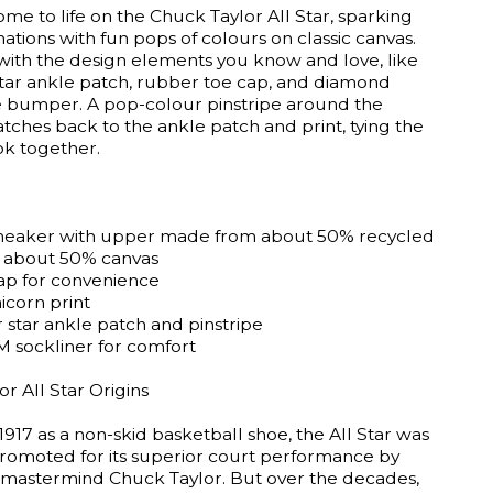
me to life on the Chuck Taylor All Star, sparking
nations with fun pops of colours on classic canvas.
ith the design elements you know and love, like
 star ankle patch, rubber toe cap, and diamond
e bumper. A pop-colour pinstripe around the
ches back to the ankle patch and print, tying the
ok together.
neaker with upper made from about 50% recycled
 about 50% canvas
rap for convenience
icorn print
 star ankle patch and pinstripe
sockliner for comfort
r All Star Origins
1917 as a non-skid basketball shoe, the All Star was
 promoted for its superior court performance by
 mastermind Chuck Taylor. But over the decades,