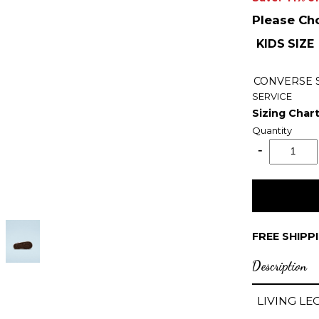
Please Ch
KIDS SIZE
CONVERSE
SERVICE
Sizing Char
Quantity
FREE SHIPP
Description
LIVING LE