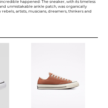
incredible happened: The sneaker, with its timeless
 and unmistakable ankle patch, was organically
rebels, artists, musicians, dreamers, thinkers and