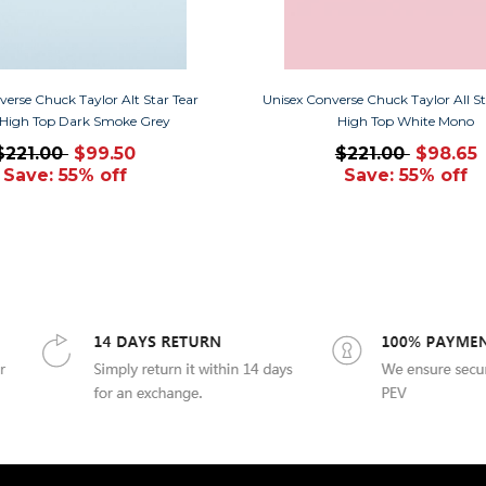
verse Chuck Taylor Alt Star Tear
Unisex Converse Chuck Taylor All St
High Top Dark Smoke Grey
High Top White Mono
$221.00
$99.50
$221.00
$98.65
Save: 55% off
Save: 55% off