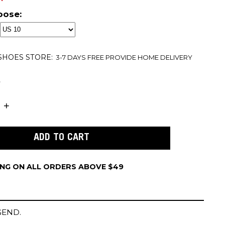
oose:
 SHOES
STORE:
3-7 DAYS FREE PROVIDE HOME DELIVERY
t
ING ON ALL ORDERS ABOVE $49
GEND.