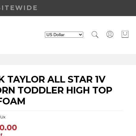
SITEWIDE
 TAYLOR ALL STAR 1V
ORN TODDLER HIGH TOP
 FOAM
FUx
0.00
f