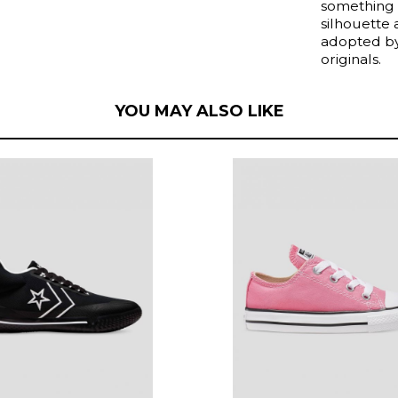
something 
silhouette
adopted by 
originals.
YOU MAY ALSO LIKE