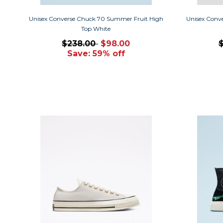
Unisex Converse Chuck 70 Summer Fruit High
Unisex Conv
Top White
$238.00
$98.00
Save: 59% off